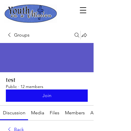
Groups
test
Public
·
12 members
Join
Discussion
Media
Files
Members
About
Back