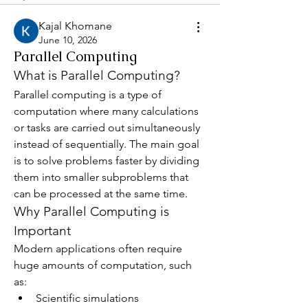
Kajal Khomane
June 10, 2026
Parallel Computing
What is Parallel Computing?
Parallel computing is a type of 
computation where many calculations 
or tasks are carried out simultaneously 
instead of sequentially. The main goal 
is to solve problems faster by dividing 
them into smaller subproblems that 
can be processed at the same time.
Why Parallel Computing is 
Important
Modern applications often require 
huge amounts of computation, such 
as:
Scientific simulations