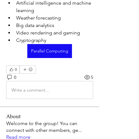
Artificial intelligence and machine 
learning
Weather forecasting
Big data analytics
Video rendering and gaming
Cryptography
Parallel Computing
0
0
5
Write a comment...
About
Welcome to the group! You can
connect with other members, ge
...
Read more