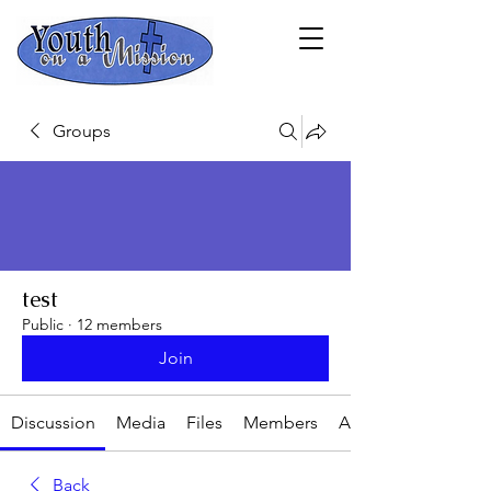
Groups
test
Public
·
12 members
Join
Discussion
Media
Files
Members
About
Back