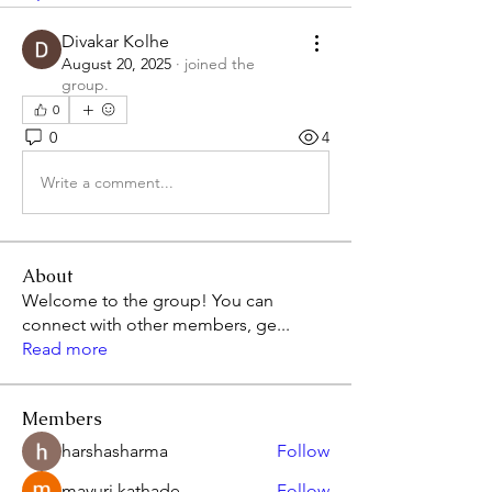
Divakar Kolhe
August 20, 2025
·
joined the
group.
0
0
4
Write a comment...
About
Welcome to the group! You can
connect with other members, ge
...
Read more
Members
harshasharma
Follow
mayuri kathade
Follow