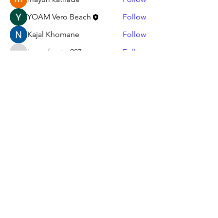
YOAM Vero Beach
Follow
Kajal Khomane
Follow
jamesfroster987
Follow
jamesfroster987
See All Members (12)
Serving God through others since 1997
Youth On A Mission Of
Indian River Inc.
youthonamissionvero@gmail.com