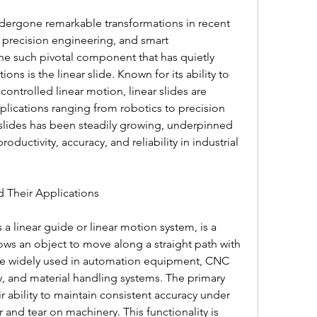
dergone remarkable transformations in recent 
precision engineering, and smart 
e such pivotal component that has quietly 
ns is the linear slide. Known for its ability to 
controlled linear motion, linear slides are 
plications ranging from robotics to precision 
slides has been steadily growing, underpinned 
ductivity, accuracy, and reliability in industrial 
d Their Applications
s a linear guide or linear motion system, is a 
s an object to move along a straight path with 
are widely used in automation equipment, CNC 
 and material handling systems. The primary 
ir ability to maintain consistent accuracy under 
and tear on machinery. This functionality is 