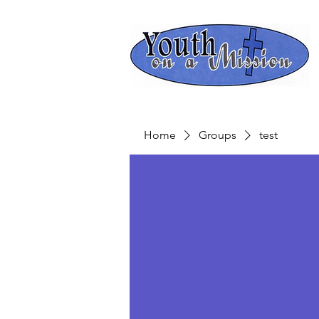
Home
Groups
test