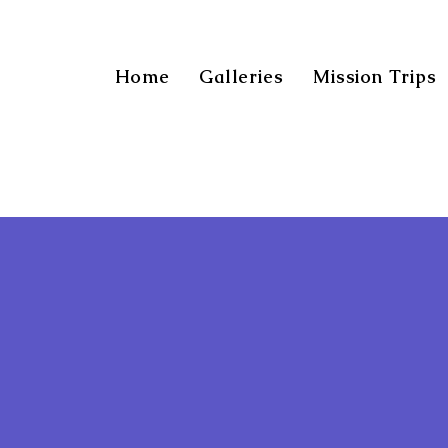
Home
Galleries
Mission Trips