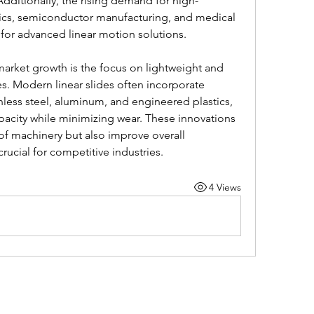
ditionally, the rising demand for high-
nics, semiconductor manufacturing, and medical 
for advanced linear motion solutions.
market growth is the focus on lightweight and 
es. Modern linear slides often incorporate 
nless steel, aluminum, and engineered plastics, 
acity while minimizing wear. These innovations 
 of machinery but also improve overall 
crucial for competitive industries.
4 Views