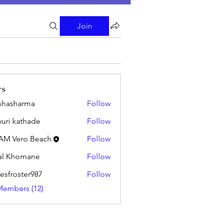
Join
rs
shasharma
Follow
uri kathade
Follow
AM Vero Beach
Follow
al Khomane
Follow
esfroster987
Follow
oster987
Members (12)