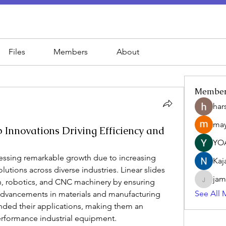
Files
Members
About
Membe
har
may
 Innovations Driving Efficiency and
YO
nessing remarkable growth due to increasing 
Kaj
tions across diverse industries. Linear slides 
jam
on, robotics, and CNC machinery by ensuring 
jamesfr
See All 
dvancements in materials and manufacturing 
nded their applications, making them an 
rformance industrial equipment.