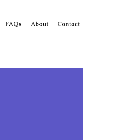
FAQs
About
Contact