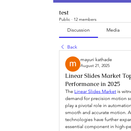
test
Public
·
12 members
Discussion
Media
Back
mayuri kathade
August 21, 2025
Linear Slides Market Top
Performance in 2025
The 
Linear Slides Market
 is wit
demand for precision motion solu
play a pivotal role in automati
smooth and accurate motion. A
technologies have further expa
essential component in high-pe