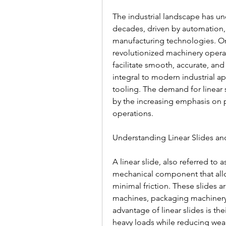
The industrial landscape has un
decades, driven by automation, 
manufacturing technologies. On
revolutionized machinery operatio
facilitate smooth, accurate, and 
integral to modern industrial ap
tooling. The demand for linear 
by the increasing emphasis on pro
operations.
Understanding Linear Slides an
A linear slide, also referred to a
mechanical component that allow
minimal friction. These slides 
machines, packaging machinery,
advantage of linear slides is the
heavy loads while reducing wear 