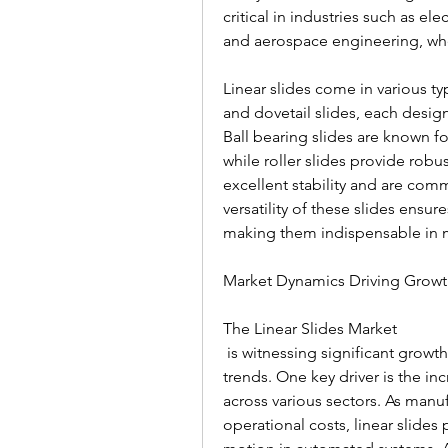
critical in industries such as e
and aerospace engineering, whe
Linear slides come in various type
and dovetail slides, each design
Ball bearing slides are known f
while roller slides provide robus
excellent stability and are com
versatility of these slides ensur
making them indispensable in m
Market Dynamics Driving Grow
The Linear Slides Market
 is witnessing significant growth, fueled by several technological and industrial 
trends. One key driver is the i
across various sectors. As manuf
operational costs, linear slides 