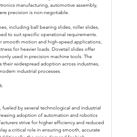
lectronics manufacturing, automotive assembly, 
re precision is non-negotiable.
s, including ball bearing slides, roller slides, 
ed to suit specific operational requirements. 
or smooth motion and high-speed applications, 
tness for heavier loads. Dovetail slides offer 
monly used in precision machine tools. The 
es their widespread adoption across industries, 
odern industrial processes.
th
ncreasing adoption of automation and robotics 
acturers strive for higher efficiency and reduced 
play a critical role in ensuring smooth, accurate 