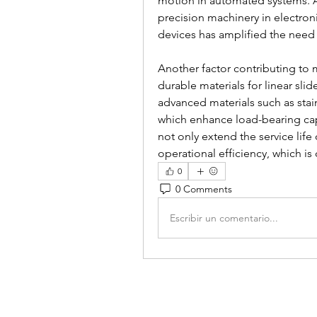
motion in automated systems. Ad
precision machinery in electro
devices has amplified the need 
Another factor contributing to 
durable materials for linear slid
advanced materials such as stai
which enhance load-bearing cap
not only extend the service life
operational efficiency, which is 
0
0 Comments
Escribir un comentario...