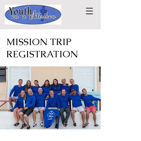
MISSION TRIP
REGISTRATION