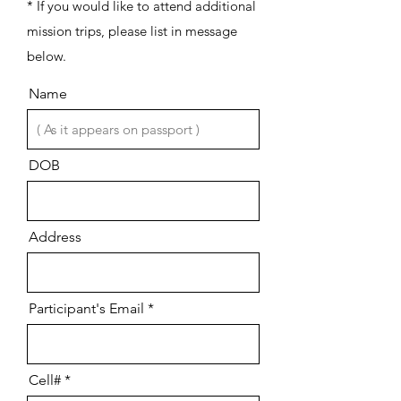
* If you would like to attend additional
mission trips, please list in message
below.
Name
DOB
Address
Participant's Email
Cell#