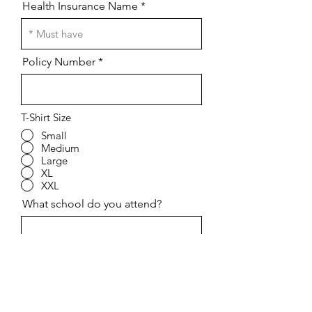
Health Insurance Name
Policy Number
T-Shirt Size
Small
Medium
Large
XL
XXL
What school do you attend?
Grade