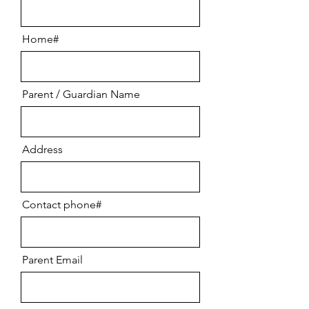
Home#
Parent / Guardian Name
Address
Contact phone#
Parent Email