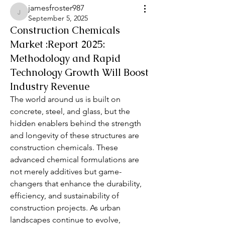
jamesfroster987
jamesfroster987
September 5, 2025
Construction Chemicals
Market :Report 2025:
Methodology and Rapid
Technology Growth Will Boost
Industry Revenue
The world around us is built on 
concrete, steel, and glass, but the 
hidden enablers behind the strength 
and longevity of these structures are 
construction chemicals. These 
advanced chemical formulations are 
not merely additives but game-
changers that enhance the durability, 
efficiency, and sustainability of 
construction projects. As urban 
landscapes continue to evolve, 