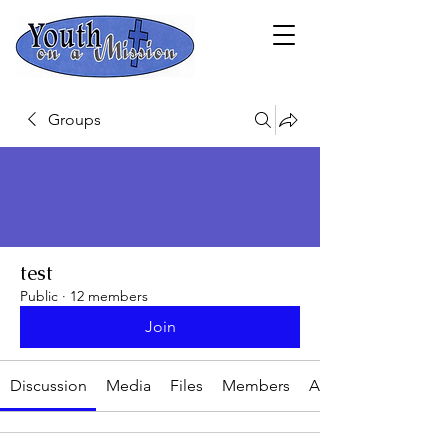
Groups
test
Public
·
12 members
Join
Discussion
Media
Files
Members
About