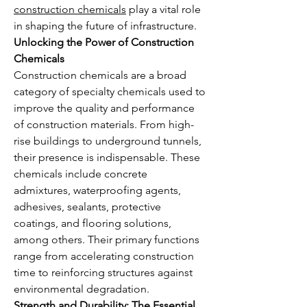
construction chemicals
 play a vital role 
in shaping the future of infrastructure.
Unlocking the Power of Construction 
Chemicals
Construction chemicals are a broad 
category of specialty chemicals used to 
improve the quality and performance 
of construction materials. From high-
rise buildings to underground tunnels, 
their presence is indispensable. These 
chemicals include concrete 
admixtures, waterproofing agents, 
adhesives, sealants, protective 
coatings, and flooring solutions, 
among others. Their primary functions 
range from accelerating construction 
time to reinforcing structures against 
environmental degradation.
Strength and Durability: The Essential 